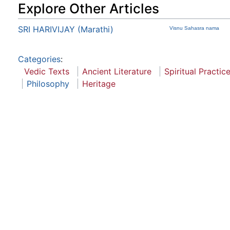
Explore Other Articles
SRI HARIVIJAY (Marathi)
Visnu Sahasra nama
Categories
:
Vedic Texts
Ancient Literature
Spiritual Practic
Philosophy
Heritage