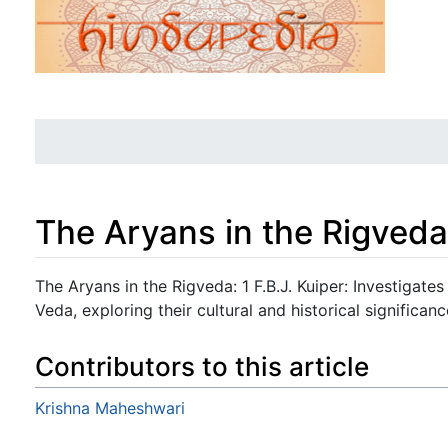
The Aryans in the Rigveda
Jump to:
navigation
,
search
The Aryans in the Rigveda: 1 F.B.J. Kuiper: Investigates
Veda, exploring their cultural and historical significanc
Contributors to this article
Krishna Maheshwari