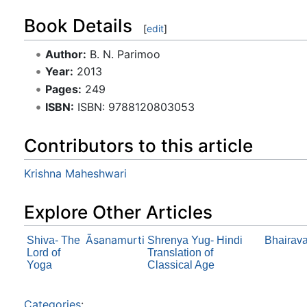
Book Details
[
edit
]
Author:
B. N. Parimoo
Year:
2013
Pages:
249
ISBN:
ISBN: 9788120803053
Contributors to this article
Krishna Maheshwari
Explore Other Articles
Āsanamurti
Shiva- The
Shrenya Yug- Hindi
Bhairav
Lord of
Translation of
Yoga
Classical Age
Categories
: