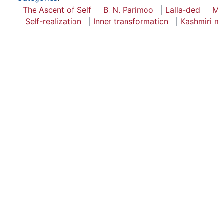
The Ascent of Self
B. N. Parimoo
Lalla-ded
M
Self-realization
Inner transformation
Kashmiri 