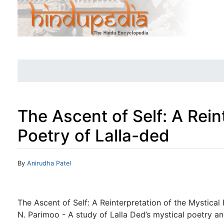
The Ascent of Self: A Rein
Poetry of Lalla-ded
Jump to:
navigation
,
search
By
Anirudha Patel
The Ascent of Self: A Reinterpretation of the Mystical 
N. Parimoo - A study of Lalla Ded’s mystical poetry an