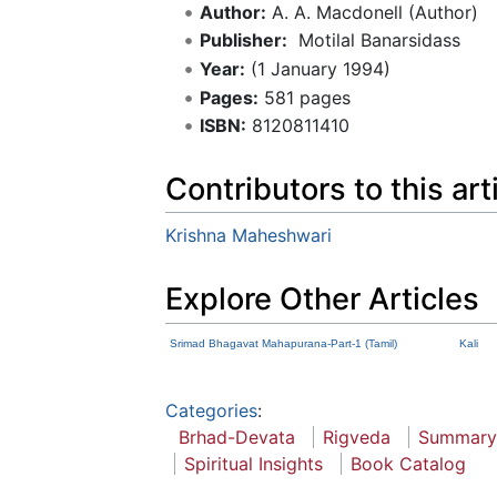
Author:
A. A. Macdonell (Author)
Publisher:
‎ Motilal Banarsidass
Year:
(1 January 1994)
Pages:
581 pages
ISBN:
8120811410
Contributors to this art
Krishna Maheshwari
Explore Other Articles
Srimad Bhagavat Mahapurana-Part-1 (Tamil)
Kali
Categories
:
Brhad-Devata
Rigveda
Summary
Spiritual Insights
Book Catalog