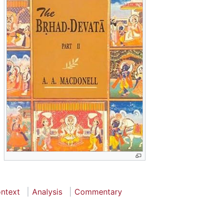
ontext
Analysis
Commentary