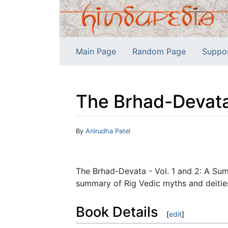
Main Page
Random Page
Suppo
The Brhad-Devata 
Jump to:
navigation
,
search
By
Anirudha Patel
The Brhad-Devata - Vol. 1 and 2: A Sum
summary of Rig Vedic myths and deities,
Book Details
[
edit
]