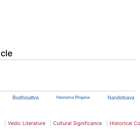
icle
Bodhisattva
Harerama Bhajana
Nandotsava
Vedic Literature
Cultural Significance
Historical C