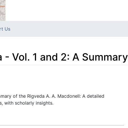
rt Us
- Vol. 1 and 2: A Summary
mary of the Rigveda A. A. Macdonell: A detailed
 with scholarly insights.