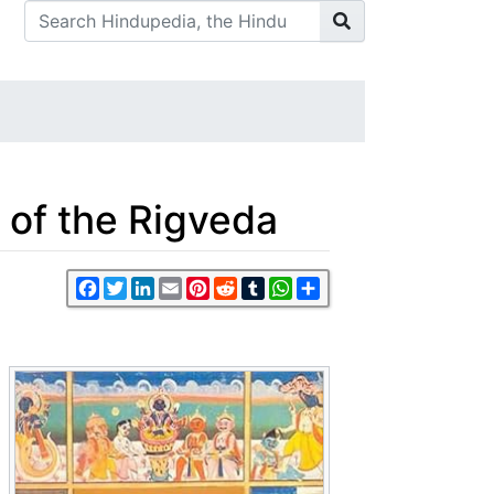
 of the Rigveda
Facebook
Twitter
LinkedIn
Email
Pinterest
Reddit
Tumblr
WhatsApp
Share