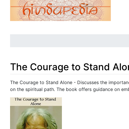
The Courage to Stand Alo
Jump to:
navigation
,
search
The Courage to Stand Alone - Discusses the importance
on the spiritual path. The book offers guidance on emb