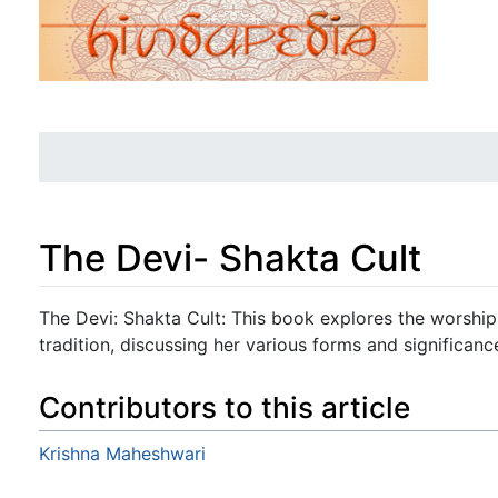
The Devi- Shakta Cult
Jump to:
navigation
,
search
The Devi: Shakta Cult: This book explores the worship
tradition, discussing her various forms and significanc
Contributors to this article
Krishna Maheshwari