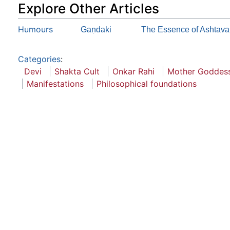
Explore Other Articles
Humours
Gaṇdaki
The Essence of Ashtava
Categories
:
Devi
Shakta Cult
Onkar Rahi
Mother Goddes
Manifestations
Philosophical foundations