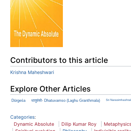
Contributors to this article
Krishna Maheshwari
Explore Other Articles
Dūrgeśa
धातुवंसो- Dhatuvamso (Laghu Granthmala)
Sri Narasimhasht
Categories
:
Dynamic Absolute
Dilip Kumar Roy
Metaphysic