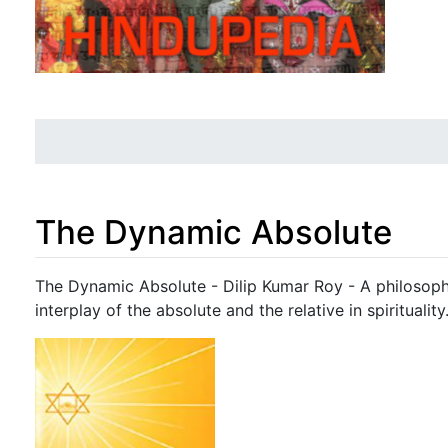
The Dynamic Absolute
Jump to:
navigation
,
search
The Dynamic Absolute - Dilip Kumar Roy - A philosoph
interplay of the absolute and the relative in spirituality