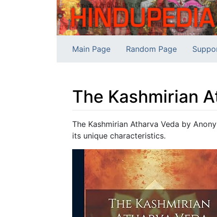
Main Page
Random Page
Suppo
The Kashmirian A
Jump to:
navigation
,
search
The Kashmirian Atharva Veda by Anonym
its unique characteristics.