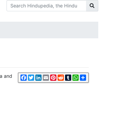
da and
Facebook
Twitter
LinkedIn
Email
Pinterest
Reddit
Tumblr
WhatsApp
Share