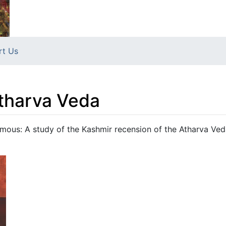
rt Us
tharva Veda
ous: A study of the Kashmir recension of the Atharva Ve