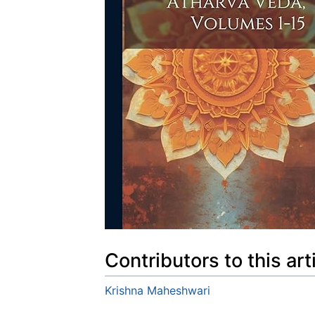
Contributors to this art
Krishna Maheshwari