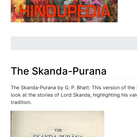
The Skanda-Purana
Jump to:
navigation
,
search
The Skanda-Purana by G. P. Bhatt: This version of the
look at the stories of Lord Skanda, highlighting his v
tradition.