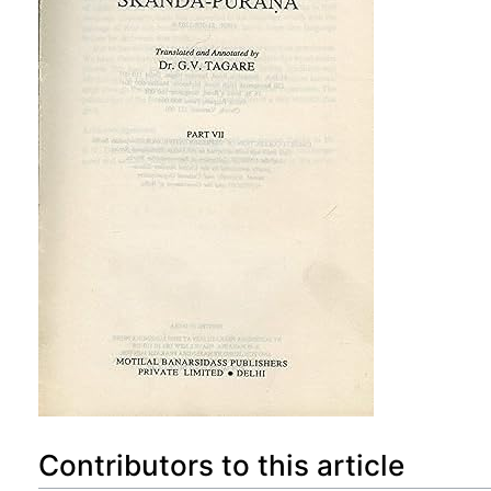
Contributors to this article