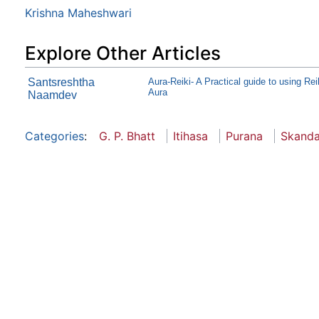
Krishna Maheshwari
Explore Other Articles
Santsreshtha
Aura-Reiki- A Practical guide to using Rei
Aura
Naamdev
Categories
:
G. P. Bhatt
Itihasa
Purana
Skand