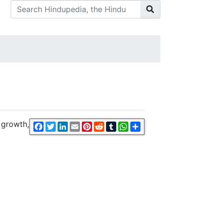
 growth,
Facebook
Twitter
LinkedIn
Email
Pinterest
Reddit
Tumblr
WhatsApp
Share