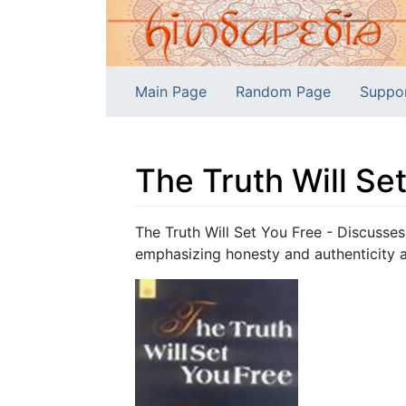
Main Page
Random Page
Suppo
The Truth Will Se
Jump to:
navigation
,
search
The Truth Will Set You Free - Discusses
emphasizing honesty and authenticity as