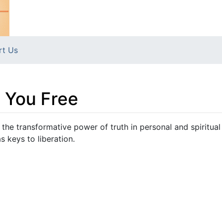
rt Us
t You Free
 the transformative power of truth in personal and spiritual
 keys to liberation.