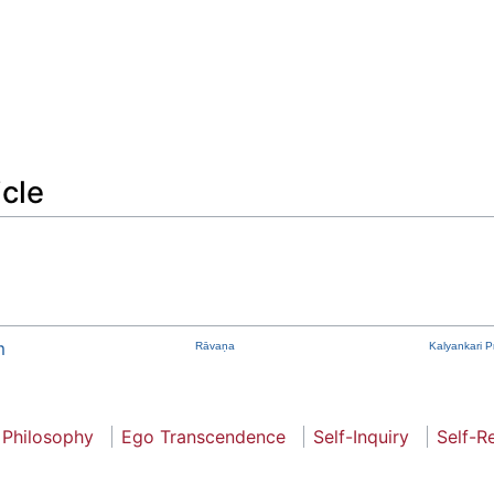
icle
m
Rāvaṇa
Kalyankari 
 Philosophy
Ego Transcendence
Self-Inquiry
Self-R