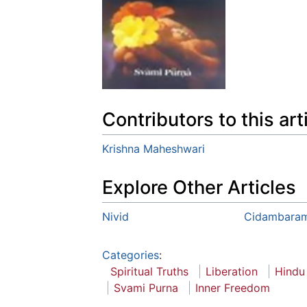
Contributors to this art
Krishna Maheshwari
Explore Other Articles
Nivid
Cidambara
Categories
:
Spiritual Truths
Liberation
Hindu
Svami Purna
Inner Freedom