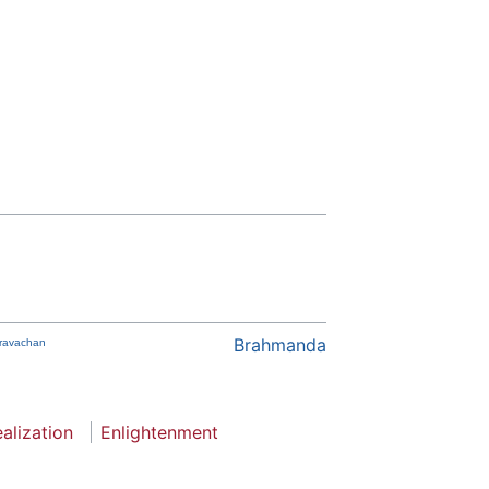
Brahmanda
Pravachan
ealization
Enlightenment