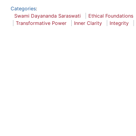
Categories
:
Swami Dayananda Saraswati
Ethical Foundations
Transformative Power
Inner Clarity
Integrity