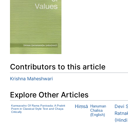
Contributors to this article
Krishna Maheshwari
Explore Other Articles
Devi 
Kamsavaho Of Rama Panivada: A Prakrit
Hiṃsā
Hanuman
Poem in Classical Style Text and Chaya
Chalisa
Critically
Ratna
(English)
(Hindi