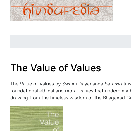
The Value of Values
Jump to:
navigation
,
search
The Value of Values by Swami Dayananda Saraswati is 
foundational ethical and moral values that underpin a 
drawing from the timeless wisdom of the Bhagavad Gi