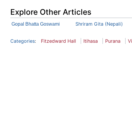
Explore Other Articles
Shriram Gita (Nepali)
Gopal Bhatta Goswami
Categories
:
Fitzedward Hall
Itihasa
Purana
V