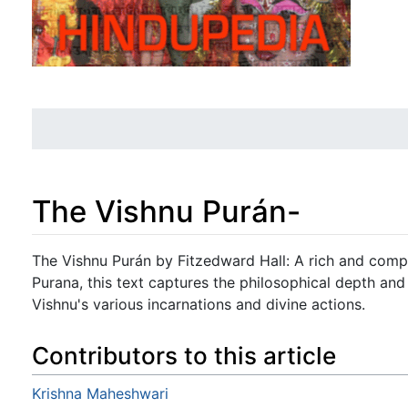
The Vishnu Purán-
Jump to:
navigation
,
search
The Vishnu Purán by Fitzedward Hall: A rich and compr
Purana, this text captures the philosophical depth and 
Vishnu's various incarnations and divine actions.
Contributors to this article
Krishna Maheshwari