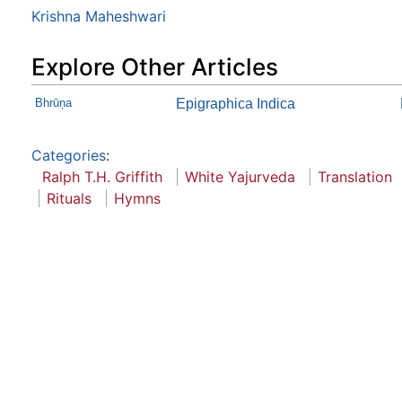
Krishna Maheshwari
Explore Other Articles
Bhrūņa
Epigraphica Indica
Categories
:
Ralph T.H. Griffith
White Yajurveda
Translation
Rituals
Hymns