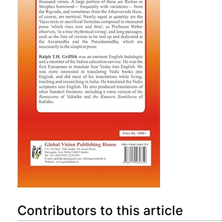
Contributors to this article