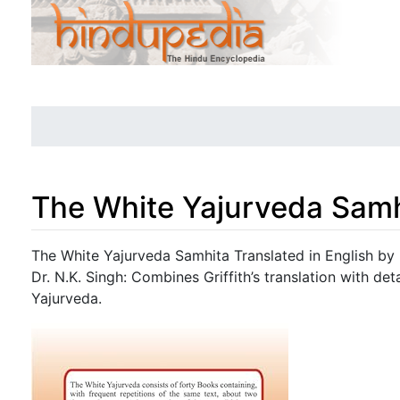
The White Yajurveda Samh
Jump to:
navigation
,
search
The White Yajurveda Samhita Translated in English by 
Dr. N.K. Singh: Combines Griffith’s translation with d
Yajurveda.