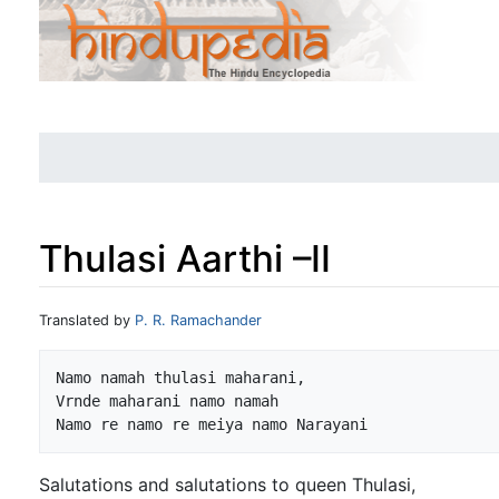
Thulasi Aarthi –II
Jump to:
navigation
,
search
Translated by
P. R. Ramachander
Namo namah thulasi maharani,

Vrnde maharani namo namah

Salutations and salutations to queen Thulasi,