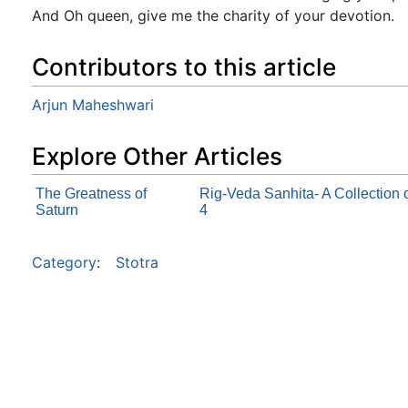
And Oh queen, give me the charity of your devotion.
Contributors to this article
Arjun Maheshwari
Explore Other Articles
The Greatness of
Rig-Veda Sanhita- A Collection
Saturn
4
Category
:
Stotra