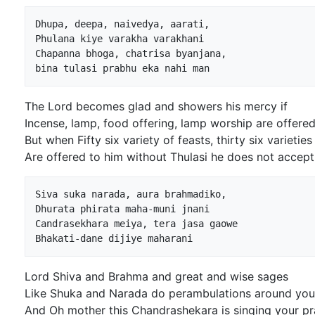
Dhupa, deepa, naivedya, aarati,

Phulana kiye varakha varakhani

Chapanna bhoga, chatrisa byanjana,

The Lord becomes glad and showers his mercy if
Incense, lamp, food offering, lamp worship are offered
But when Fifty six variety of feasts, thirty six varieties
Are offered to him without Thulasi he does not accept 
Siva suka narada, aura brahmadiko,

Dhurata phirata maha-muni jnani

Candrasekhara meiya, tera jasa gaowe

Lord Shiva and Brahma and great and wise sages
Like Shuka and Narada do perambulations around you
And Oh mother this Chandrashekara is singing your pr