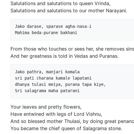
Salutations and salutations to queen Vrinda,
Salutations and salutations to our mother Narayani.
Jako darase, sparase agha-nasa-i

From those who touches or sees her, she removes sins
And her greatness is told in Vedas and Puranas.
Jako pathra, manjari komala

sri pati charana kamale lapatani

dhanya tulasi meiya, purana tapa kiye,

Your leaves and pretty flowers,
Have entwined with legs of Lord Vishnu,
And so blessed mother Thulasi, by doing great penanc
You became the chief queen of Salagrama stone.