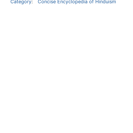
Category
:
Concise Encyclopedia of Hinduism