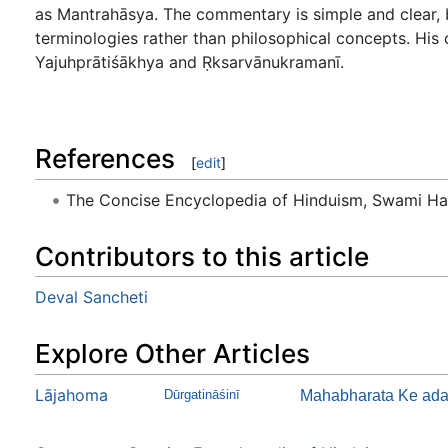
as Mantrahāsya. The commentary is simple and clear, b
terminologies rather than philosophical concepts. Hi
Yajuhprātiśākhya and Ṛksarvānukramanī.
References
[
edit
]
The Concise Encyclopedia of Hinduism, Swami H
Contributors to this article
Deval Sancheti
Explore Other Articles
Lājahoma
Dūrgatināśinī
Mahabharata Ke ada