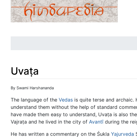
Uvaṭa
Jump to:
navigation
,
search
By Swami Harshananda
The language of the
Vedas
is quite terse and archaic. H
understand them without the help of standard comme
have made them easy to understand, Uvaṭa is also th
Vajraṭa and he lived in the city of
Avantī
during the rei
He has written a commentary on the Śukla
Yajurveda
S