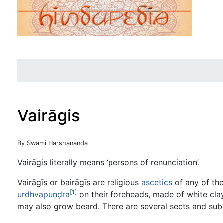
Vairāgis
Jump to:
navigation
,
search
By Swami Harshananda
Vairāgis literally means ‘persons of renunciation’.
Vairāgīs or bairāgīs are religious
ascetics
of any of th
[1]
urdhvapuṇḍra
on their foreheads, made of white cla
may also grow beard. There are several sects and su