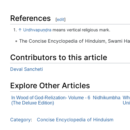
References
[
edit
]
↑
Urdhvapuṇḍra
means vertical religious mark.
The Concise Encyclopedia of Hinduism, Swami H
Contributors to this article
Deval Sancheti
Explore Other Articles
In Wood of God-Relization- Volume - 6
Nidhikumbha
Who
(The Deluxe Edition)
Uni
Category
:
Concise Encyclopedia of Hinduism