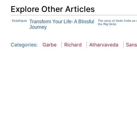
Explore Other Articles
Ekādhipati
Transform Your Life- A Blissful
The story of Vedic India as 
the Rig-Veda
Journey
Categories
:
Garbe
Richard
Atharvaveda
Sans