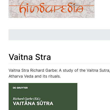
Vaitna Stra
Jump to:
navigation
,
search
Vaitna Stra Richard Garbe: A study of the Vaitna Sutra
Atharva Veda and its rituals.