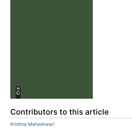
Contributors to this article
Krishna Maheshwari