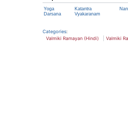
Yoga
Katantra
Nan
Darsana
Vyakaranam
Categories
:
Valmiki Ramayan (Hindi)
Valmiki R