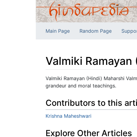
Main Page
Random Page
Suppo
Valmiki Ramayan 
Jump to:
navigation
,
search
Valmiki Ramayan (Hindi) Maharshi Valmik
grandeur and moral teachings.
Contributors to this art
Krishna Maheshwari
Explore Other Articles