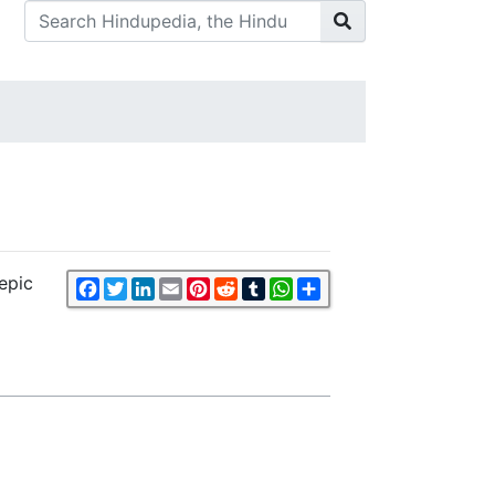
epic
Facebook
Twitter
LinkedIn
Email
Pinterest
Reddit
Tumblr
WhatsApp
Share