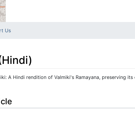
rt Us
(Hindi)
i: A Hindi rendition of Valmiki's Ramayana, preserving its 
icle