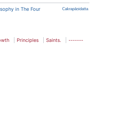
ilosophy in The Four
Cakrapāṇidatta
rowth
Principles
Saints.
-------