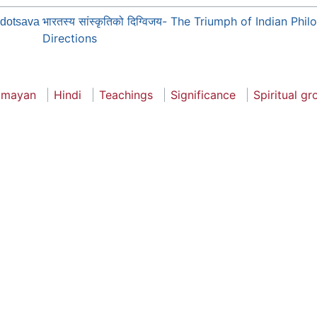
भारतस्य सांस्कृतिको दिग्विजय- The Triumph of Indian Ph
dotsava
Directions
amayan
Hindi
Teachings
Significance
Spiritual g