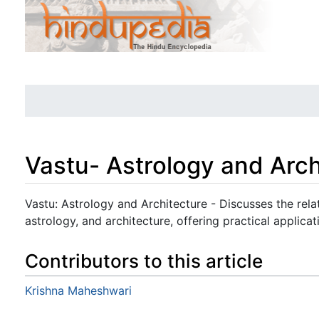
Vastu- Astrology and Arch
Jump to:
navigation
,
search
Vastu: Astrology and Architecture - Discusses the rel
astrology, and architecture, offering practical applicat
Contributors to this article
Krishna Maheshwari