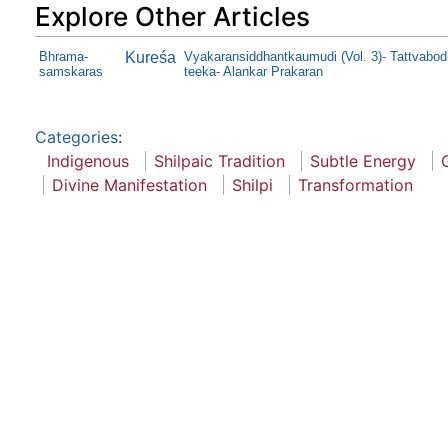
Explore Other Articles
Bhrama-
Kureśa
Vyakaransiddhantkaumudi (Vol. 3)- Tattvabod
samskaras
teeka- Alankar Prakaran
Categories
:
Indigenous
Shilpaic Tradition
Subtle Energy
Divine Manifestation
Shilpi
Transformation