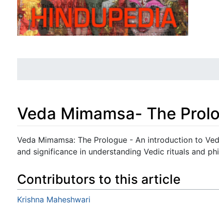
Veda Mimamsa- The Prol
Jump to:
navigation
,
search
Veda Mimamsa: The Prologue - An introduction to Veda
and significance in understanding Vedic rituals and ph
Contributors to this article
Krishna Maheshwari