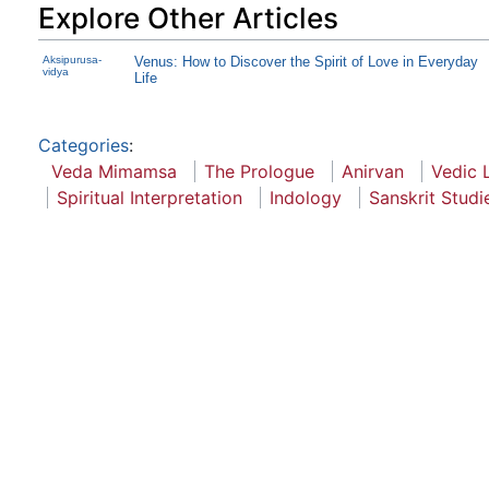
Explore Other Articles
Aksipurusa-
Venus: How to Discover the Spirit of Love in Everyday
vidya
Life
Categories
:
Veda Mimamsa
The Prologue
Anirvan
Vedic L
Spiritual Interpretation
Indology
Sanskrit Studi