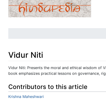
Vidur Niti
Jump to:
navigation
,
search
Vidur Niti: Presents the moral and ethical wisdom of 
book emphasizes practical lessons on governance, righ
Contributors to this article
Krishna Maheshwari