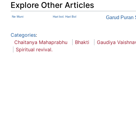
Explore Other Articles
Ne Muni
Hari bol. Hari Bol
Garud Puran
Categories
:
Chaitanya Mahaprabhu
Bhakti
Gaudiya Vaishna
Spiritual revival.