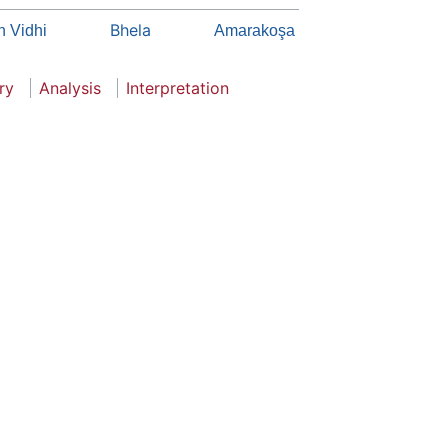
Bhela
 Vidhi
Amarakoşa
ry
Analysis
Interpretation