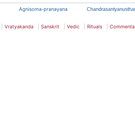
Agnisoma-pranayana
Chandrasantyanusthan
Vratyakanda
Sanskrit
Vedic
Rituals
Commenta