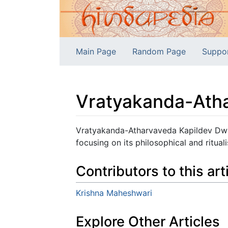
Main Page
Random Page
Suppo
Vratyakanda-Ath
Jump to:
navigation
,
search
Vratyakanda-Atharvaveda Kapildev Dwi
focusing on its philosophical and rituali
Contributors to this art
Krishna Maheshwari
Explore Other Articles