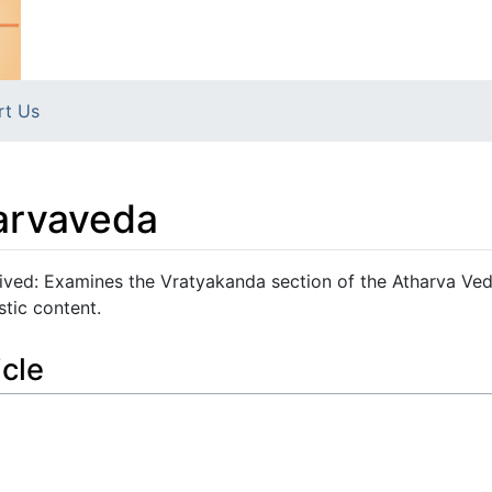
rt Us
arvaveda
ved: Examines the Vratyakanda section of the Atharva Ved
stic content.
icle