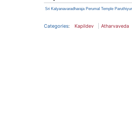
Sri Kalyanavaradharaja Perumal Temple Paruthiyur
Categories
:
Kapildev
Atharvaveda