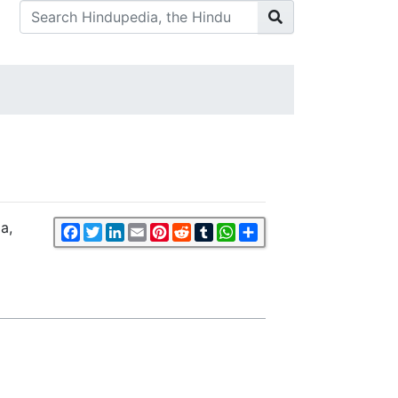
a,
Facebook
Twitter
LinkedIn
Email
Pinterest
Reddit
Tumblr
WhatsApp
Share