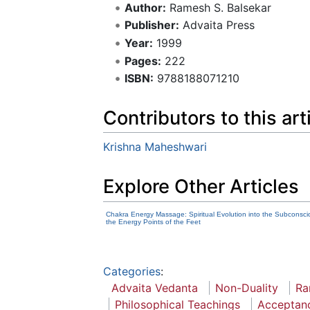
Author:
Ramesh S. Balsekar
Publisher:
Advaita Press
Year:
1999
Pages:
222
ISBN:
9788188071210
Contributors to this art
Krishna Maheshwari
Explore Other Articles
Chakra Energy Massage: Spiritual Evolution into the Subconsci
the Energy Points of the Feet
Categories
:
Advaita Vedanta
Non-Duality
Ra
Philosophical Teachings
Acceptan