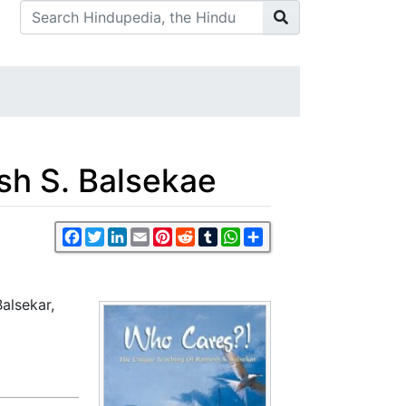
sh S. Balsekae
Facebook
Twitter
LinkedIn
Email
Pinterest
Reddit
Tumblr
WhatsApp
Share
alsekar,