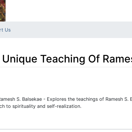
rt Us
 Unique Teaching Of Rame
amesh S. Balsekae - Explores the teachings of Ramesh S. B
h to spirituality and self-realization.