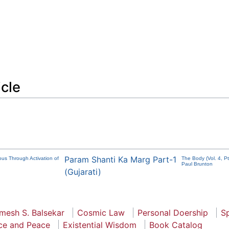
icle
Param Shanti Ka Marg Part-1
ous Through Activation of
The Body (Vol. 4, P
Paul Brunton
(Gujarati)
mesh S. Balsekar
Cosmic Law
Personal Doership
Sp
ce and Peace
Existential Wisdom
Book Catalog