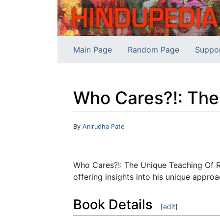
Main Page
Random Page
Suppo
Who Cares?!: The
Jump to:
navigation
,
search
By
Anirudha Patel
Who Cares?!: The Unique Teaching Of R
offering insights into his unique approac
Book Details
[
edit
]