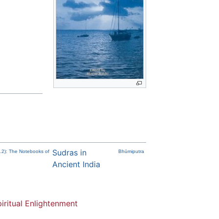
Sudras in
t.2): The Notebooks of
Bhūmiputra
Ancient India
iritual Enlightenment