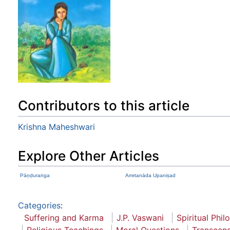
Contributors to this article
Krishna Maheshwari
Explore Other Articles
Pāṇḍuraṅga
Amrtanāda Upaniṣad
Categories
:
Suffering and Karma
J.P. Vaswani
Spiritual Phi