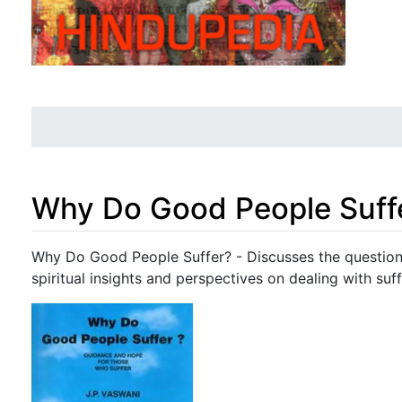
Why Do Good People Suff
Jump to:
navigation
,
search
Why Do Good People Suffer? - Discusses the question 
spiritual insights and perspectives on dealing with suff