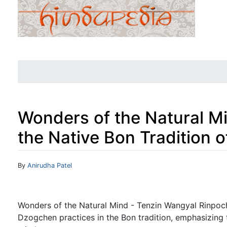
Wonders of the Natural M
the Native Bon Tradition o
Jump to:
navigation
,
search
By
Anirudha Patel
Wonders of the Natural Mind - Tenzin Wangyal Rinpoch
Dzogchen practices in the Bon tradition, emphasizing t