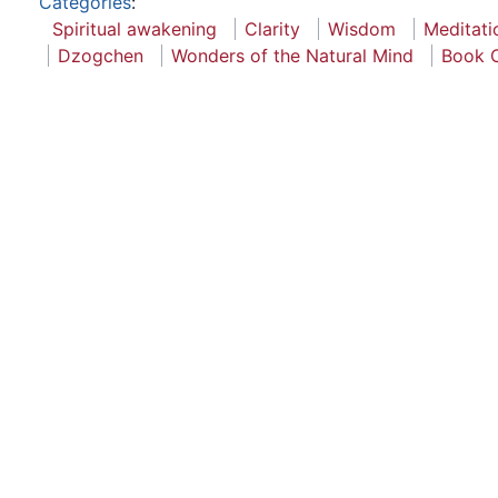
Categories
:
Spiritual awakening
Clarity
Wisdom
Meditati
Dzogchen
Wonders of the Natural Mind
Book 