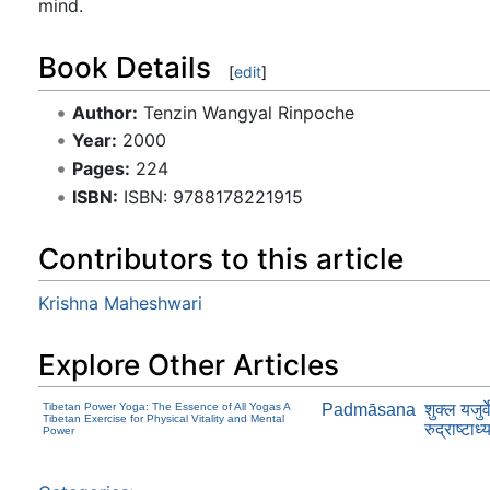
mind.
Book Details
[
edit
]
Author:
Tenzin Wangyal Rinpoche
Year:
2000
Pages:
224
ISBN:
ISBN: 9788178221915
Contributors to this article
Krishna Maheshwari
Explore Other Articles
Tibetan Power Yoga: The Essence of All Yogas A
Padmāsana
शुक्ल यजुर्
Tibetan Exercise for Physical Vitality and Mental
रुद्राष्टाध्
Power