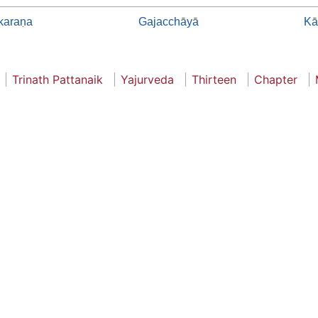
karaṇa
Gajacchāyā
Kā
Trinath Pattanaik
Yajurveda
Thirteen
Chapter