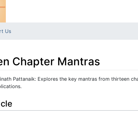
rt Us
een Chapter Mantras
inath Pattanaik: Explores the key mantras from thirteen ch
lications.
icle