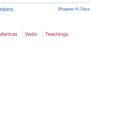
ṇḍarṣi
Bhagwan Ki Daya
Mantras
Vedic
Teachings