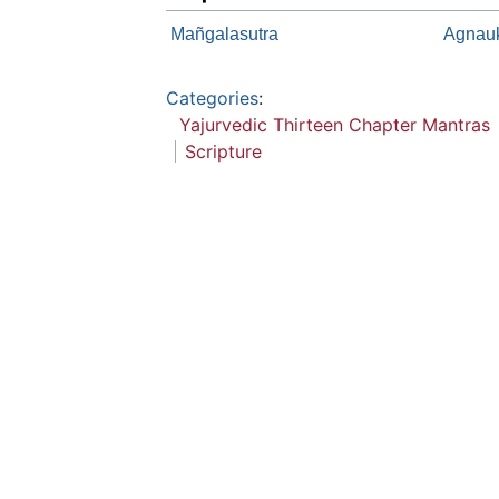
Mañgalasutra
Agnau
Categories
:
Yajurvedic Thirteen Chapter Mantras
Scripture