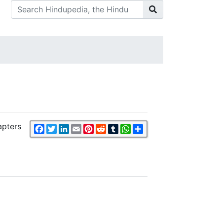
apters
Facebook
Twitter
LinkedIn
Email
Pinterest
Reddit
Tumblr
WhatsApp
Share