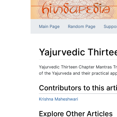
Main Page
Random Page
Suppo
Yajurvedic Thirt
Jump to:
navigation
,
search
Yajurvedic Thirteen Chapter Mantras Tr
of the Yajurveda and their practical app
Contributors to this art
Krishna Maheshwari
Explore Other Articles