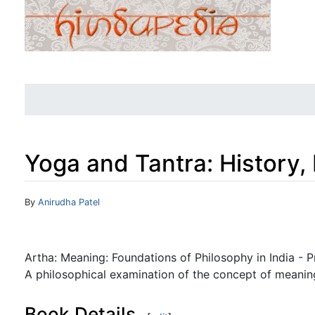
Yoga and Tantra: History,
Jump to:
navigation
,
search
By
Anirudha Patel
Artha: Meaning: Foundations of Philosophy in India - 
A philosophical examination of the concept of meaning
Book Details