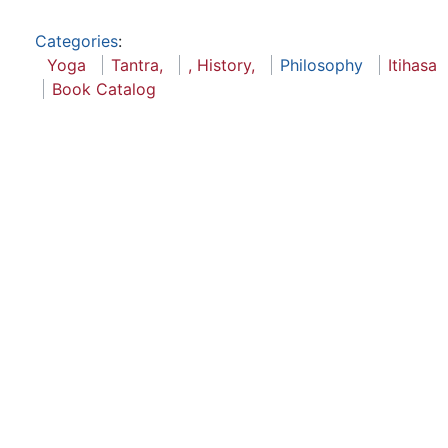
Categories
:
Yoga
Tantra,
, History,
Philosophy
Itihasa
Book Catalog