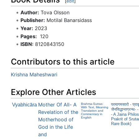
[
edit
]
Author:
Tova Olsson
Publisher:
Motilal Banarsidass
Year:
2023
Pages:
‎ 120
ISBN:
8120843150
Contributors to this article
Krishna Maheshwari
Explore Other Articles
Mother Of All- A
Vyabhicāra
Brahma-Sutras:
परमागमसारो - प्राक
With Text, Meaning
जैनसिद्धान्तग्रन
Revelation of the
Translation and
- A Jaina Philos
Commentary in
English
Motherhood of
Prakrit of Srut
Rare Book)
God in the Life
and