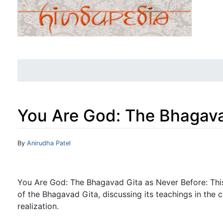
You Are God: The Bhagava
Jump to:
navigation
,
search
By
Anirudha Patel
You Are God: The Bhagavad Gita as Never Before: This
of the Bhagavad Gita, discussing its teachings in the c
realization.