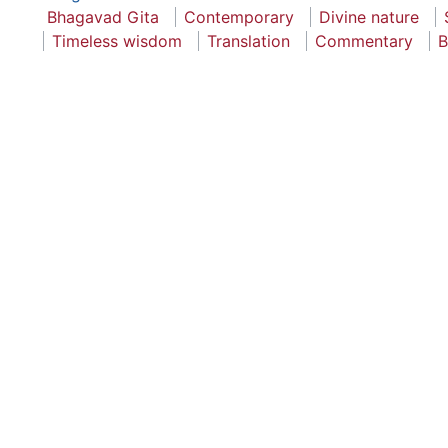
Bhagavad Gita
Contemporary
Divine nature
Timeless wisdom
Translation
Commentary
B