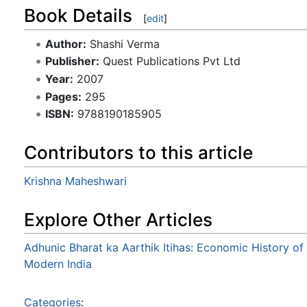
Book Details
[
edit
]
Author:
Shashi Verma
Publisher:
Quest Publications Pvt Ltd
Year:
2007
Pages:
295
ISBN:
9788190185905
Contributors to this article
Krishna Maheshwari
Explore Other Articles
Adhunic Bharat ka Aarthik Itihas: Economic History of
Modern India
Categories
: