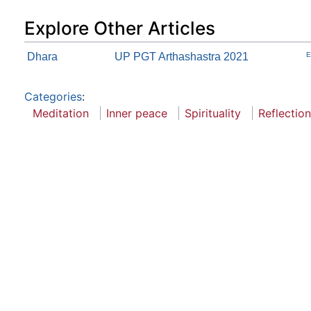
Explore Other Articles
Dhara
UP PGT Arthashastra 2021
E
Categories
:
Meditation
Inner peace
Spirituality
Reflection