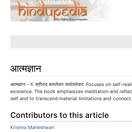
आत्मज्ञान
Jump to:
navigation
,
search
आत्मज्ञान - पं. श्रीपाद बामलेकर सावंतलेकर: Focuses on self-
existence. The book emphasizes meditation and reflect
self and to transcend material limitations and connect w
Contributors to this article
Krishna Maheshwari