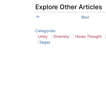
Explore Other Articles
Baul
Biji
Categories
:
Unity
Diversity
Hindu Thought
Sages