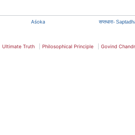
Aśoka
सप्तधारा- Saptadh
Ultimate Truth
Philosophical Principle
Govind Chand