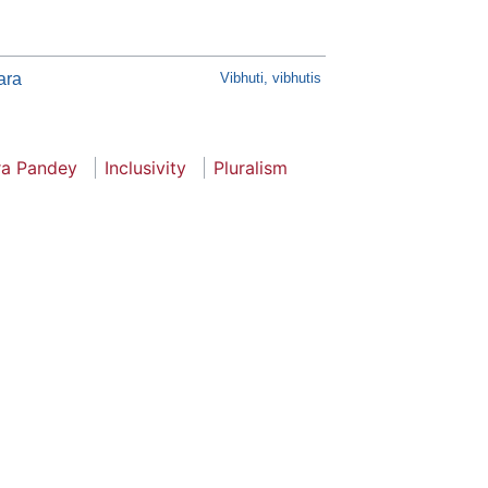
ara
Vibhuti, vibhutis
ra Pandey
Inclusivity
Pluralism