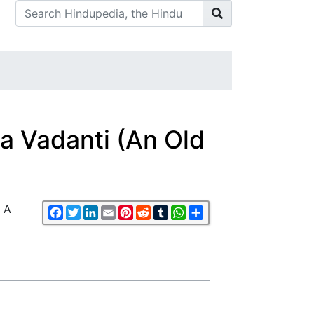
dha Vadanti (An Old
- A
Facebook
Twitter
LinkedIn
Email
Pinterest
Reddit
Tumblr
WhatsApp
Share