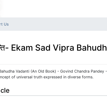
rt Us
ा वदन्ति- Ekam Sad Vipra Bahu
Vipra Bahudha Vadanti (An Old Book) - Govind Chandra Pandey 
oncept of universal truth expressed in diverse forms.
icle