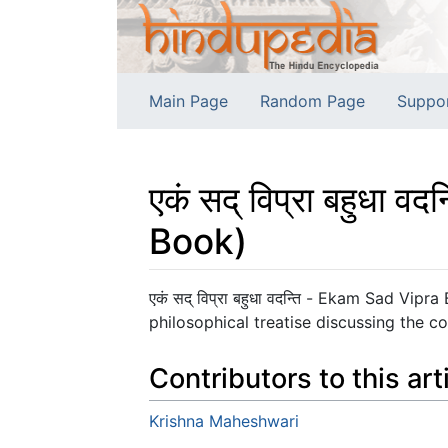
Main Page
Random Page
Suppo
एकं सद् विप्रा बहुध
Book)
Jump to:
navigation
,
search
एकं सद् विप्रा बहुधा वदन्ति - Ekam Sad 
philosophical treatise discussing the c
Contributors to this art
Krishna Maheshwari