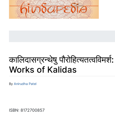
कालिदासग्रन्थेषु पौरोहित्यतत्वव
Works of Kalidas
Jump to:
navigation
,
search
By
Anirudha Patel
ISBN: 8172700857