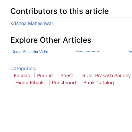
Contributors to this article
Krishna Maheshwari
Explore Other Articles
Durga Pratistha Vidhi
Praudhmanorma
Di
Categories
:
Kalidas
Purohit
Priest
Dr Jai Prakash Pandey
Hindu Rituals
Priesthood
Book Catalog