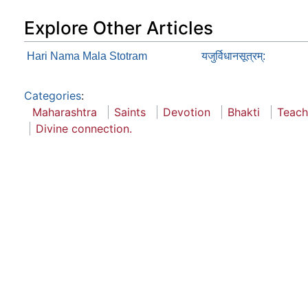
Explore Other Articles
Hari Nama Mala Stotram
यजुर्विधानसूत्रम्:
Categories
:
Maharashtra
Saints
Devotion
Bhakti
Teach
Divine connection.