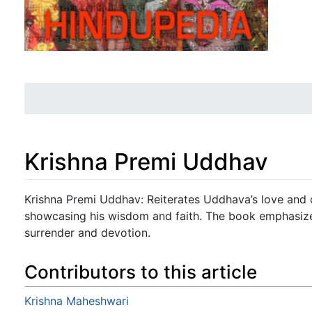
Krishna Premi Uddhav
Jump to:
navigation
,
search
Krishna Premi Uddhav: Reiterates Uddhava’s love and d
showcasing his wisdom and faith. The book emphasize
surrender and devotion.
Contributors to this article
Krishna Maheshwari