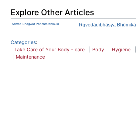
Explore Other Articles
Srimad Bhagwat Panchratanmulu
Ṛgvedādibhāṣya Bhūmikā
Categories
:
Take Care of Your Body - care
Body
Hygiene
Maintenance