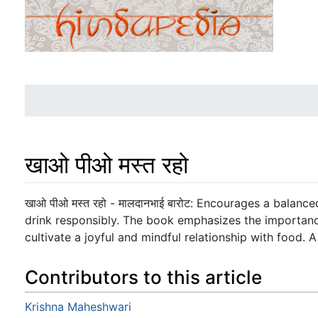
खाओ पीओ मस्त रहो
Jump to:
navigation
,
search
खाओ पीओ मस्त रहो - मालदानभाई बारोट: Encourages a balan
drink responsibly. The book emphasizes the importanc
cultivate a joyful and mindful relationship with food. A
Contributors to this article
Krishna Maheshwari