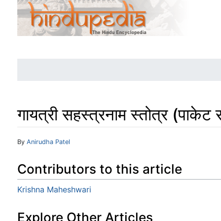
गायत्री सहस्त्रनाम स्तोत्र (पाकेट 
Jump to:
navigation
,
search
By
Anirudha Patel
Contributors to this article
Krishna Maheshwari
Explore Other Articles