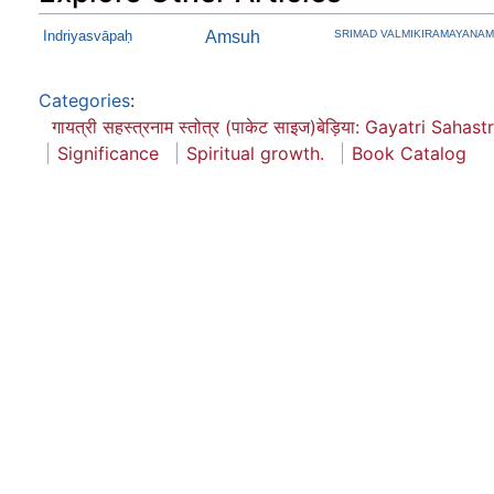
Indriyasvāpaḥ
Amsuh
SRIMAD VALMIKIRAMAYANAM V
Categories
:
गायत्री सहस्त्रनाम स्तोत्र (पाकेट साइज)बेड़िया: Gayatri Saha
Significance
Spiritual growth.
Book Catalog