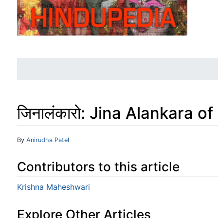
जिनालंकारो: Jina Alankara 
Jump to:
navigation
,
search
By
Anirudha Patel
Contributors to this article
Krishna Maheshwari
Explore Other Articles