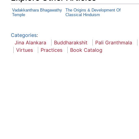
Vadakkanthara Bhagawathy
The Origins & Development Of
Temple
Classical Hinduism
Categories
:
Jina Alankara
Buddharakshit
Pali Granthmala
Virtues
Practices
Book Catalog