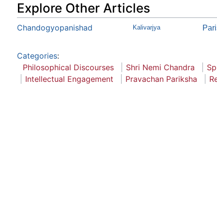
Explore Other Articles
Chandogyopanishad
Kalivarjya
Par
Categories
:
Philosophical Discourses
Shri Nemi Chandra
Sp
Intellectual Engagement
Pravachan Pariksha
Re