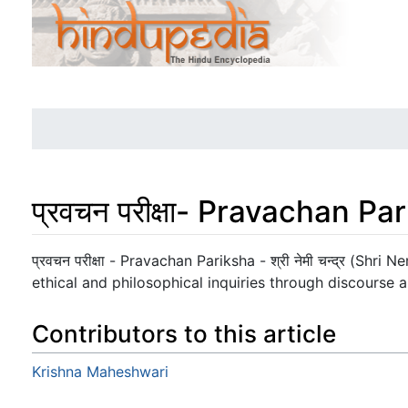
प्रवचन परीक्षा- Pravachan Pa
Jump to:
navigation
,
search
प्रवचन परीक्षा - Pravachan Pariksha - श्री नेमी चन्द्र (Shr
ethical and philosophical inquiries through discourse a
Contributors to this article
Krishna Maheshwari