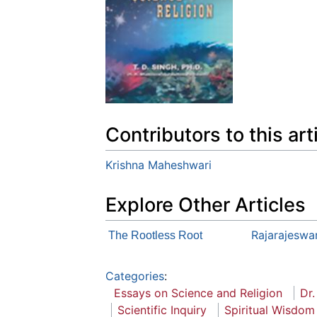
Contributors to this art
Krishna Maheshwari
Explore Other Articles
Rajarajeswar
The Rootless Root
Categories
:
Essays on Science and Religion
Dr.
Scientific Inquiry
Spiritual Wisdom