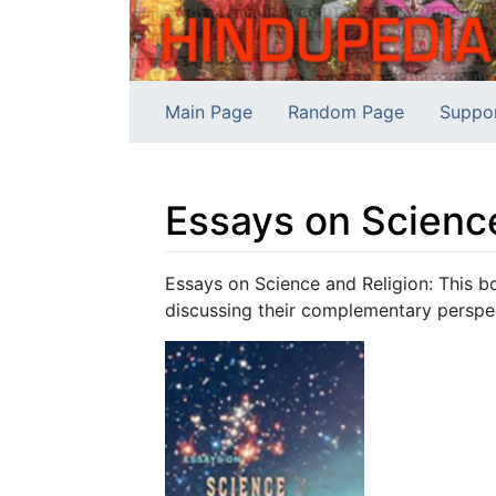
Main Page
Random Page
Suppo
Essays on Scienc
Jump to:
navigation
,
search
Essays on Science and Religion: This b
discussing their complementary perspe