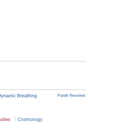
Dynamic Breathing
Pandit Revisited
udies
Cosmology