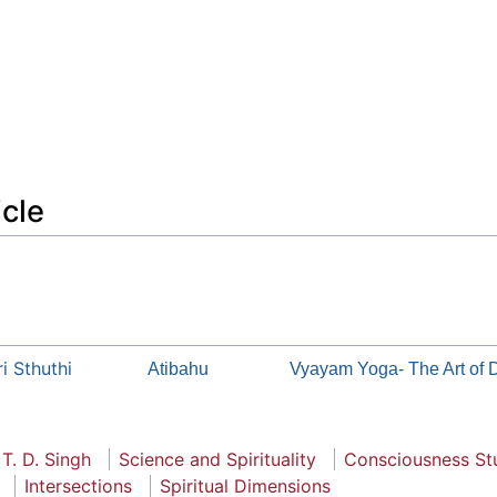
icle
i Sthuthi
Atibahu
Vyayam Yoga- The Art of 
 T. D. Singh
Science and Spirituality
Consciousness St
Intersections
Spiritual Dimensions