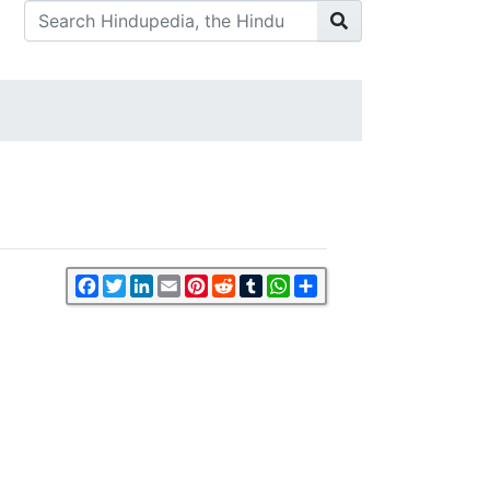
Facebook
Twitter
LinkedIn
Email
Pinterest
Reddit
Tumblr
WhatsApp
Share