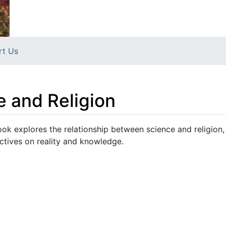
rt Us
e and Religion
ook explores the relationship between science and religion,
ctives on reality and knowledge.