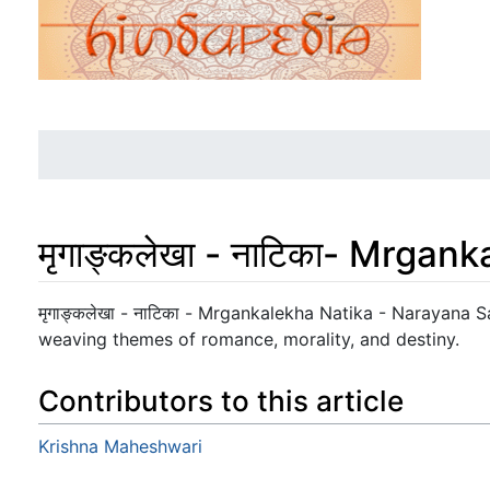
मृगाङ्कलेखा - नाटिका- Mrgan
Jump to:
navigation
,
search
मृगाङ्कलेखा - नाटिका - Mrgankalekha Natika - Narayana Sa
weaving themes of romance, morality, and destiny.
Contributors to this article
Krishna Maheshwari