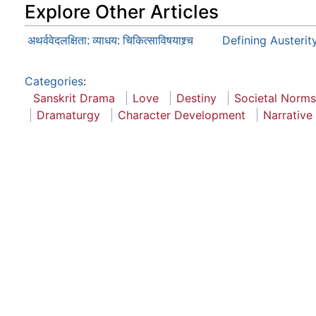
Explore Other Articles
Defining Austerit
अथर्ववेदलक्षिता: व्याधय: चिकित्साविषयाश्र्च
Categories
:
Sanskrit Drama
Love
Destiny
Societal Norms
Dramaturgy
Character Development
Narrative