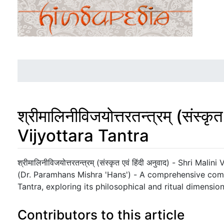
श्रीमालिनीविजयोत्तरतन्त्रम् (संस्क
Vijyottara Tantra
Jump to:
navigation
,
search
श्रीमालिनीविजयोत्तरतन्त्रम् (संस्कृत एवं हिंदी अनुवाद) - Shri Malin
(Dr. Paramhans Mishra 'Hans') - A comprehensive com
Tantra, exploring its philosophical and ritual dimension
Contributors to this article