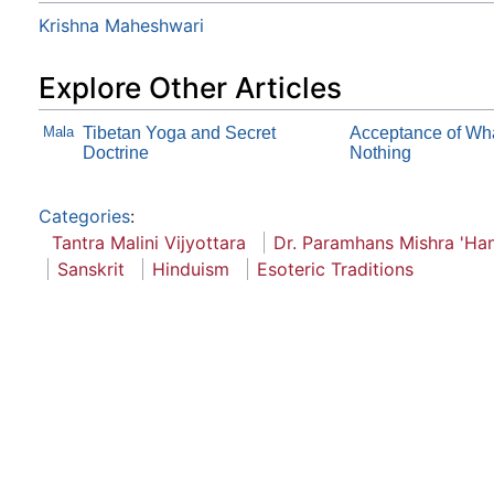
Krishna Maheshwari
Explore Other Articles
Mala
Tibetan Yoga and Secret
Acceptance of Wha
Doctrine
Nothing
Categories
:
Tantra Malini Vijyottara
Dr. Paramhans Mishra 'Han
Sanskrit
Hinduism
Esoteric Traditions