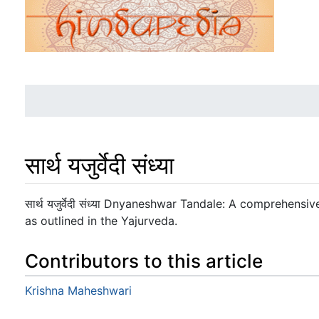
सार्थ यजुर्वेदी संध्या
Jump to:
navigation
,
search
सार्थ यजुर्वेदी संध्या Dnyaneshwar Tandale: A comprehens
as outlined in the Yajurveda.
Contributors to this article
Krishna Maheshwari