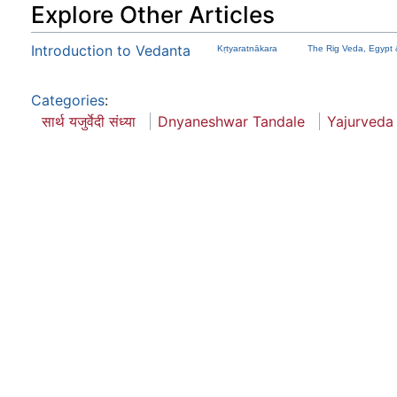
Explore Other Articles
Introduction to Vedanta
Kṛtyaratnākara
The Rig Veda, Egypt 
Categories
:
सार्थ यजुर्वेदी संध्या
Dnyaneshwar Tandale
Yajurveda