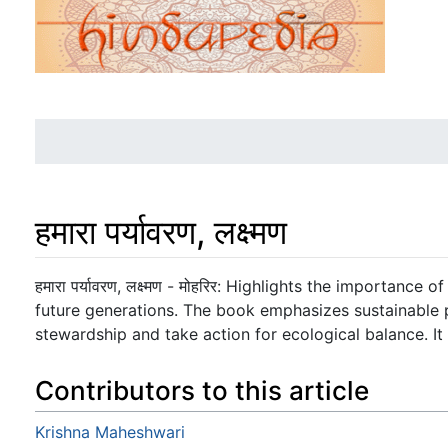
हमारा पर्यावरण, लक्ष्मण
Jump to:
navigation
,
search
हमारा पर्यावरण, लक्ष्मण - मोहरिर: Highlights the importance
future generations. The book emphasizes sustainable 
stewardship and take action for ecological balance. It i
Contributors to this article
Krishna Maheshwari