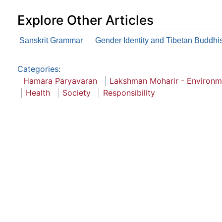
Explore Other Articles
Sanskrit Grammar
Gender Identity and Tibetan Buddh
Categories
:
Hamara Paryavaran
Lakshman Moharir - Environm
Health
Society
Responsibility