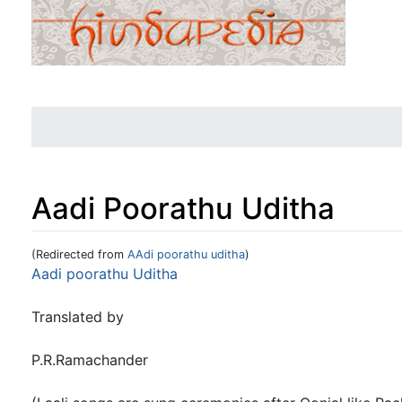
Aadi Poorathu Uditha
(Redirected from
AAdi poorathu uditha
)
Jump to:
navigation
,
search
Aadi poorathu Uditha
Translated by
P.R.Ramachander