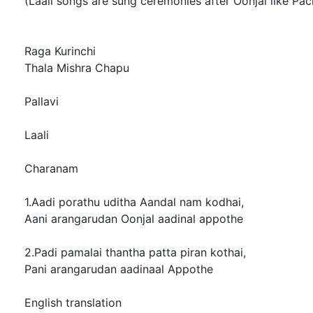
(Laali songs are sung ceremonies after Oonjal like Pac
Raga Kurinchi
Thala Mishra Chapu
Pallavi
Laali
Charanam
1.Aadi porathu uditha Aandal nam kodhai,
Aani arangarudan Oonjal aadinal appothe
2.Padi pamalai thantha patta piran kothai,
Pani arangarudan aadinaal Appothe
English translation