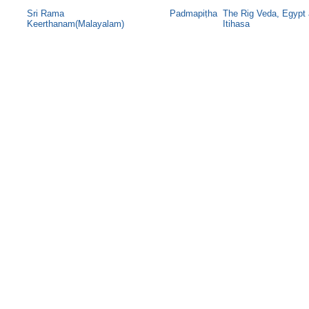
Sri Rama
Padmapiṭha
The Rig Veda, Egypt
Keerthanam(Malayalam)
Itihasa