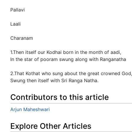
Pallavi
Laali
Charanam
1.Then itself our Kodhai born in the month of aadi,
In the star of pooram swung along with Ranganatha
2.That Kothat who sung about the great crowned God
Swung then itself with Sri Ranga Natha.
Contributors to this article
Arjun Maheshwari
Explore Other Articles