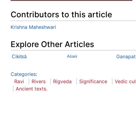
Contributors to this article
Krishna Maheshwari
Explore Other Articles
Ganapat
Cikitsā
Aśani
Categories
:
Ravi
Rivers
Rigveda
Significance
Vedic cul
Ancient texts.