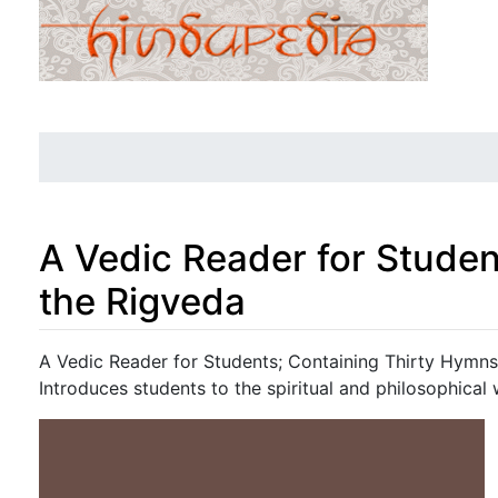
A Vedic Reader for Studen
the Rigveda
Jump to:
navigation
,
search
A Vedic Reader for Students; Containing Thirty Hymn
Introduces students to the spiritual and philosophical