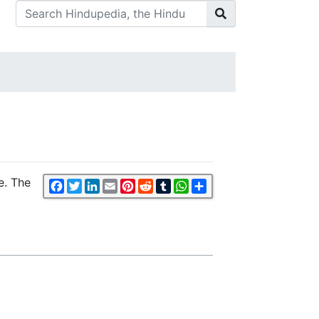
e. The
Facebook
Twitter
LinkedIn
Email
Pinterest
Reddit
Tumblr
WhatsApp
Share