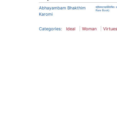
Abhayambam Bhakthim
श्रीमम्मटाचार्यविर
Rare Book)
Karomi
Categories
:
Ideal
Woman
Virtue