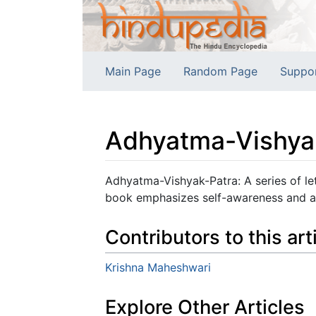
Main Page
Random Page
Suppo
Adhyatma-Vishya
Jump to:
navigation
,
search
Adhyatma-Vishyak-Patra: A series of lett
book emphasizes self-awareness and al
Contributors to this art
Krishna Maheshwari
Explore Other Articles