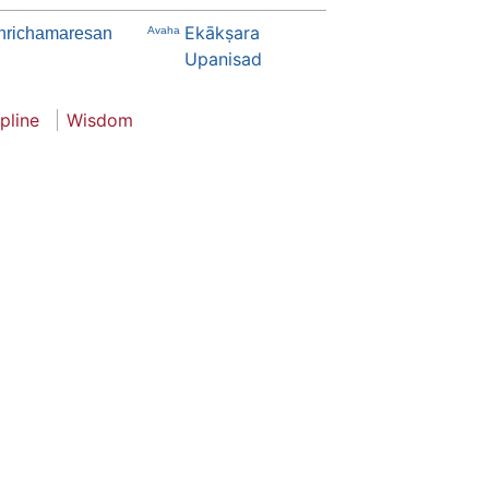
Ekākṣara
hrichamaresan
Avaha
Upanisad
ipline
Wisdom