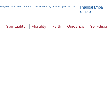
चितः काव्यप्रकाश-- Srimammatacharya Composed Kavyaprakash (An Old and
Thaliparamba T
temple
s
Spirituality
Morality
Faith
Guidance
Self-disc