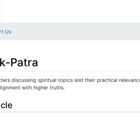
rt Us
k-Patra
ers discussing spiritual topics and their practical relevanc
ignment with higher truths.
icle