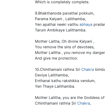
Which is completely complete.
9.Bhakthanode pavathai pokkum,
Parama Kalyani , Lalithamba,
Yen apathai neeki vaithu
abhaya
prada
Tarum Ambikaye Lalithamba.
Mother Laitha, Oh divine Kalyani ,
You remove the sins of devotees,
Mother Lailtha , you remove my danger
And give me protection.
10.Chinthamani rathna Sri
Chakra
bimba
Deviye Lalithamba,
Enthanai kathu rakshikka vendum,
Yen Thaye Lalithamba.
Mother Lalitha, you are the Goddess of
Cihinthamani rathna Sri
Chakra
,