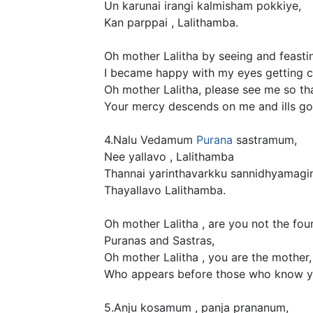
Un karunai irangi kalmisham pokkiye,
Kan parppai , Lalithamba.
Oh mother Lalitha by seeing and feastin
I became happy with my eyes getting c
Oh mother Lalitha, please see me so tha
Your mercy descends on me and ills go
4.Nalu Vedamum
Purana
sastramum,
Nee yallavo , Lalithamba
Thannai yarinthavarkku sannidhyamagin
Thayallavo Lalithamba.
Oh mother Lalitha , are you not the fou
Puranas and Sastras,
Oh mother Lalitha , you are the mother,
Who appears before those who know y
5.Anju kosamum , panja prananum,