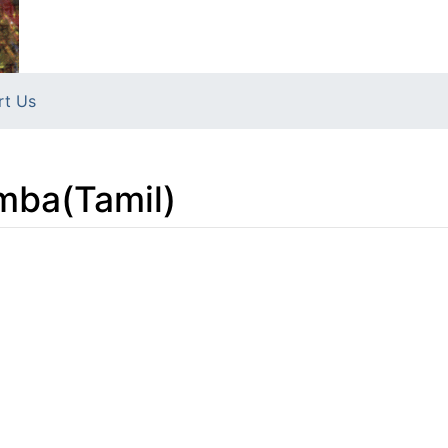
rt Us
mba(Tamil)