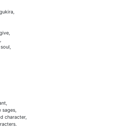
gukira,
give,
,
soul,
ant,
e sages,
d character,
racters.