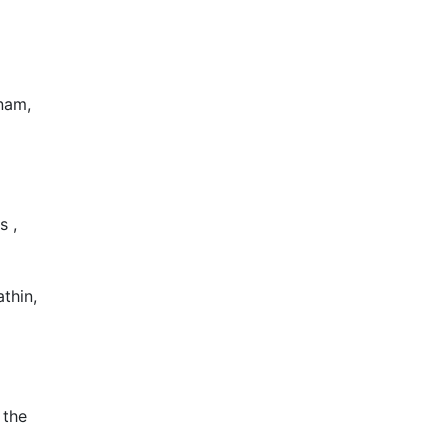
nam,
s ,
thin,
 the