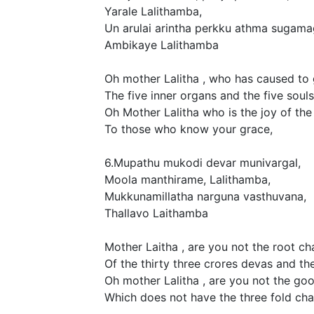
Yarale Lalithamba,
Un arulai arintha perkku athma sugama
Ambikaye Lalithamba
Oh mother Lalitha , who has caused to 
The five inner organs and the five souls
Oh Mother Lalitha who is the joy of the 
To those who know your grace,
6.Mupathu mukodi devar munivargal,
Moola manthirame, Lalithamba,
Mukkunamillatha narguna vasthuvana,
Thallavo Laithamba
Mother Laitha , are you not the root ch
Of the thirty three crores devas and th
Oh mother Lalitha , are you not the goo
Which does not have the three fold cha