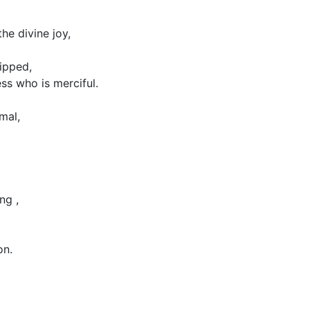
the divine joy,
ipped,
s who is merciful.
mal,
ng ,
on.