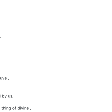
,
uve ,
 by us,
 thing of divine ,