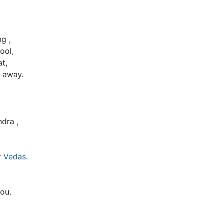
g ,
ool,
t,
 away.
dra ,
r
Vedas
.
ou.