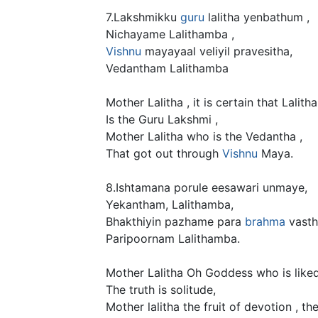
7.Lakshmikku
guru
lalitha yenbathum ,
Nichayame Lalithamba ,
Vishnu
mayayaal veliyil pravesitha,
Vedantham Lalithamba
Mother Lalitha , it is certain that Lalitha
Is the Guru Lakshmi ,
Mother Lalitha who is the Vedantha ,
That got out through
Vishnu
Maya.
8.Ishtamana porule eesawari unmaye,
Yekantham, Lalithamba,
Bhakthiyin pazhame para
brahma
vasth
Paripoornam Lalithamba.
Mother Lalitha Oh Goddess who is liked
The truth is solitude,
Mother lalitha the fruit of devotion , the