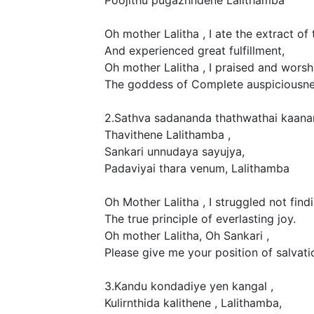
Oh mother Lalitha , I ate the extract of 
And experienced great fulfillment,
Oh mother Lalitha , I praised and worsh
The goddess of Complete auspiciousnes
2.Sathva sadananda thathwathai kaana
Thavithene Lalithamba ,
Sankari unnudaya sayujya,
Padaviyai thara venum, Lalithamba
Oh Mother Lalitha , I struggled not findi
The true principle of everlasting joy.
Oh mother Lalitha, Oh Sankari ,
Please give me your position of salvati
3.Kandu kondadiye yen kangal ,
Kulirnthida kalithene , Lalithamba,