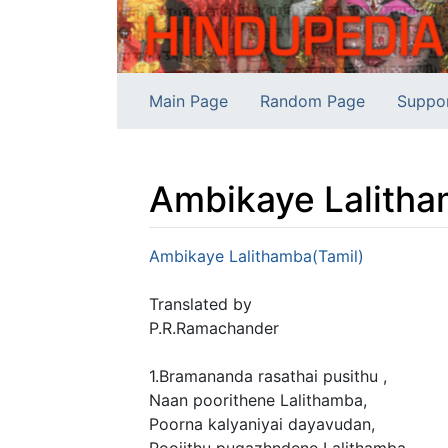
Main Page
Random Page
Suppo
Ambikaye Lalitha
Jump to:
navigation
,
search
Ambikaye Lalithamba(Tamil)
Translated by
P.R.Ramachander
1.Bramananda rasathai pusithu ,
Naan poorithene Lalithamba,
Poorna kalyaniyai dayavudan,
Poojithu pugazhndene Lalithamba