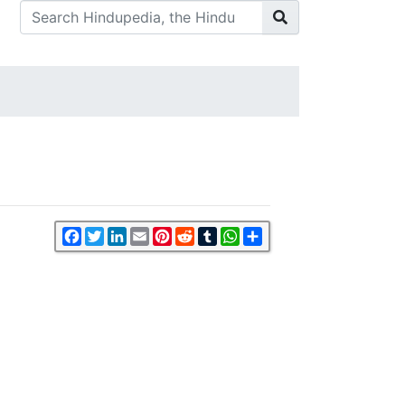
Facebook
Twitter
LinkedIn
Email
Pinterest
Reddit
Tumblr
WhatsApp
Share