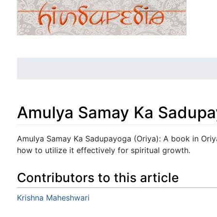
Amulya Samay Ka Sadupay
Jump to:
navigation
,
search
Amulya Samay Ka Sadupayoga (Oriya): A book in Oriya
how to utilize it effectively for spiritual growth.
Contributors to this article
Krishna Maheshwari