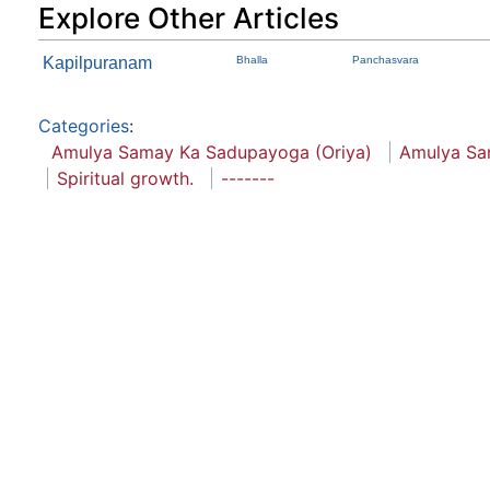
Explore Other Articles
Kapilpuranam
Bhalla
Panchasvara
Categories
:
Amulya Samay Ka Sadupayoga (Oriya)
Amulya S
Spiritual growth.
-------