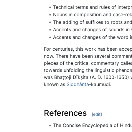
Technical terms and rules of interp
Nouns in composition and case-rel
The adding of suffixes to roots an
Accents and changes of sounds in
Accents and changes of the word i
For centuries, this work has been acce
now. There have been several comment
pieces of the critical commentary called
towards unfolding the linguistic phen
was Bhaṭṭoji Dīkṣita (A. D. 1600-1650) 
known as
Siddhānta
-kaumudi.
References
[
edit
]
The Concise Encyclopedia of Hin