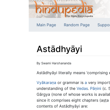
Main Page
Random Page
Suppo
Astādhyāyi
Jump to:
navigation
,
search
By Swami Harshananda
Astādhyāyi literally means ‘comprising e
Vyākaraṇa
or grammar is
a
very import
understanding of the
Vedas
.
Pāṇini
(c. 
Gārgya (none of whose works is availabl
since it comprises eight chapters (aṣṭa
contents of Astādhyāyi are: