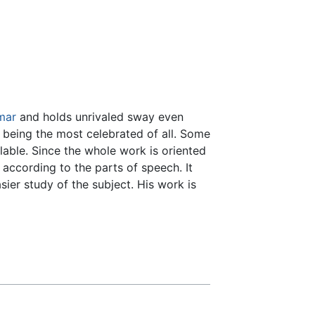
mar
and holds unrivaled sway even
 being the most celebrated of all. Some
ilable. Since the whole work is oriented
 according to the parts of speech. It
sier study of the subject. His work is