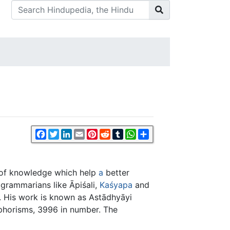
Facebook
Twitter
LinkedIn
Email
Pinterest
Reddit
Tumblr
WhatsApp
Share
s of knowledge which help
a
better
grammarians like Āpiśali,
Kaśyapa
and
n. His work is known as Astādhyāyi
 aphorisms, 3996 in number. The