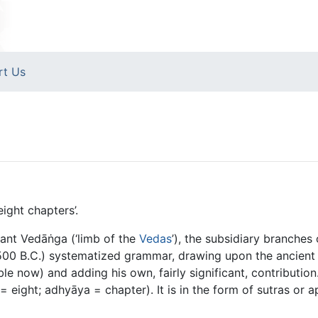
rt Us
ight chapters’.
ant Vedāṅga (‘limb of the
Vedas
’), the subsidiary branche
500 B.C.) systematized grammar, drawing upon the ancient 
e now) and adding his own, fairly significant, contributio
 = eight; adhyāya = chapter). It is in the form of sutras or