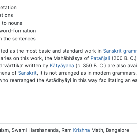
retation
ations
d to nouns
 word-formation
n the sentences
pted as the most basic and standard work in
Sanskrit gram
aries on this work, the Mahābhāsya of
Patañjali
(200 B. C.)
 ‘vārttika’ written by
Kātyāyana
(c. 350 B. C.) are also ava
omena of
Sanskrit
, it is not arranged as in modern grammars,
who rearranged the Astādhyāyi in this way facilitating an ea
duism, Swami Harshananda, Ram
Krishna
Math, Bangalore