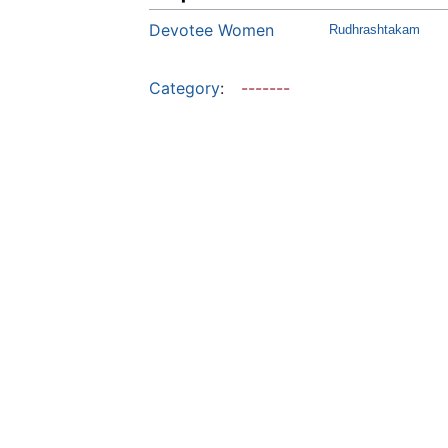
Devotee Women
Rudhrashtakam
Category
:
-------