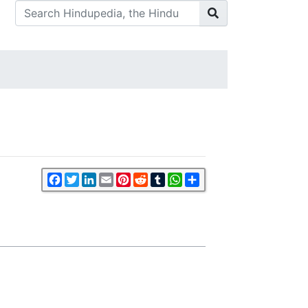
Facebook
Twitter
LinkedIn
Email
Pinterest
Reddit
Tumblr
WhatsApp
Share