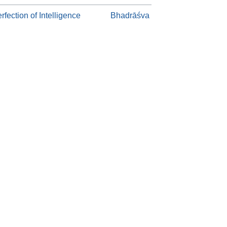
rfection of Intelligence
Bhadrāśva