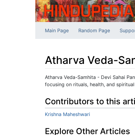
Main Page
Random Page
Suppo
Atharva Veda-Sa
Jump to:
navigation
,
search
Atharva Veda-Samhita - Devi Sahai Pan
focusing on rituals, health, and spiritu
Contributors to this art
Krishna Maheshwari
Explore Other Articles