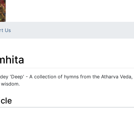
rt Us
mhita
dey 'Deep' - A collection of hymns from the Atharva Veda,
al wisdom.
icle