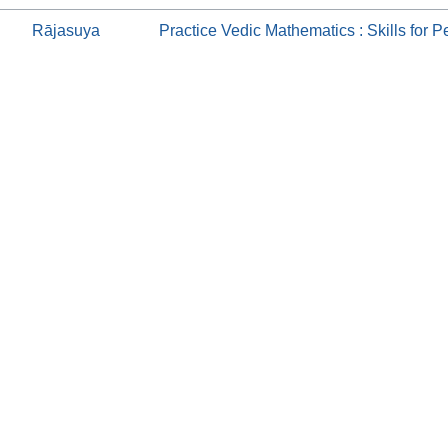
Rājasuya
Practice Vedic Mathematics : Skills for Pe