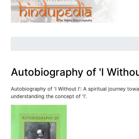
Autobiography of 'I Without
Jump to:
navigation
,
search
Autobiography of 'I Without I': A spiritual journey towa
understanding the concept of 'I'.