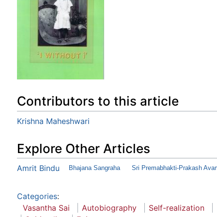
Contributors to this article
Krishna Maheshwari
Explore Other Articles
Amrit Bindu
Bhajana Sangraha
Sri Premabhakti-Prakash Ava
Categories
:
Vasantha Sai
Autobiography
Self-realization