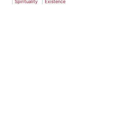
Spirituality
Existence