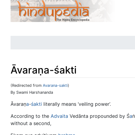
Āvaraṇa-śakti
(Redirected from
Avarana-sakti
)
Jump to:
navigation
,
search
By Swami Harshananda
Āvaraṇ
a
-
śakti
literally means ‘veiling power’.
According to the
Advaita
Vedānta propounded by Ś
a
ṅ
without a second,