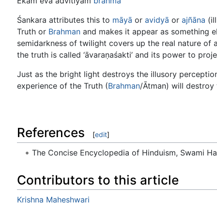
Ekam eva advitiyam
brahma
Śankara attributes this to
māyā
or
avidyā
or
ajñāna
(il
Truth or
Brahman
and makes it appear as something else
semidarkness of twilight covers up the real nature of 
the truth is called ‘āvaraṇaśakti’ and its power to proje
Just as the bright light destroys the illusory percepti
experience of the Truth (
Brahman
/Ātman) will destroy
References
[
edit
]
The Concise Encyclopedia of Hinduism, Swami H
Contributors to this article
Krishna Maheshwari