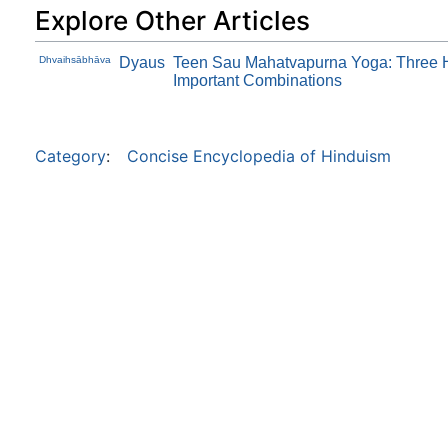
Explore Other Articles
Dhvaihsābhāva
Dyaus
Teen Sau Mahatvapurna Yoga: Three 
Important Combinations
Category
:
Concise Encyclopedia of Hinduism