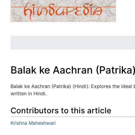
Balak ke Aachran (Patrika)
Jump to:
navigation
,
search
Balak ke Aachran (Patrika) (Hindi): Explores the ideal
written in Hindi.
Contributors to this article
Krishna Maheshwari