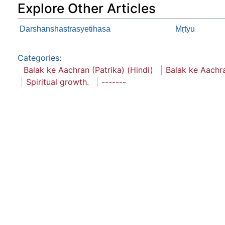
Explore Other Articles
Darshanshastrasyetihasa
Mṛtyu
Categories
:
Balak ke Aachran (Patrika) (Hindi)
Balak ke Aachr
Spiritual growth.
-------